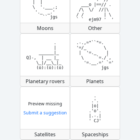
|  |

  ___o |==// .

\  '.___.;

 /\  \/  //|\

 '._  _.'

/ /        | \

    `` jgs
` `  ejm97 '  '
Moons
Other
           .   

.-.,="``"=.

           |

'=/_       \

     ______|_

 |  '=._    |

Q]-,  | __ |_  

  \     `=./`,

    \_|/__\_|_ 

   '=.__.=' `='

    (o):(o):(o)
          jgs
Planetary rovers
Planets
  .

 .'.

Preview missing
 |o|

.'o'.

Submit a suggestion
|.-.|

' CJ'
Satellites
Spaceships