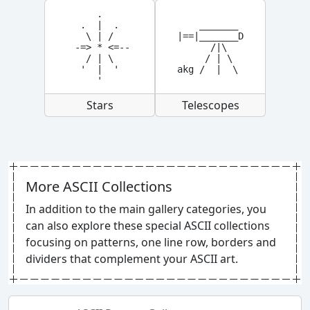
     .

  .  |  .

    _______

   \ | /

|==|_______D

 -=> * <=--

      /|\

   / | \

     / | \

  '  |  '

akg /  |  \
     '
Stars
Telescopes
More ASCII Collections
In addition to the main gallery categories, you
can also explore these special ASCII collections
focusing on patterns, one line row, borders and
dividers that complement your ASCII art.