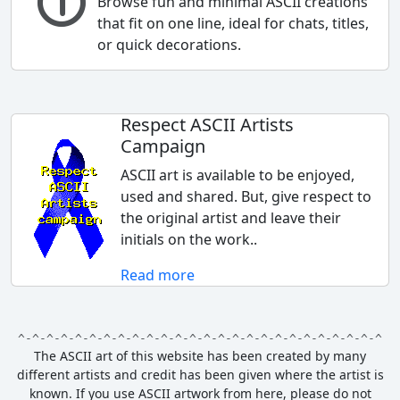
Browse fun and minimal ASCII creations
that fit on one line, ideal for chats, titles,
or quick decorations.
Respect ASCII Artists
Campaign
ASCII art is available to be enjoyed,
used and shared. But, give respect to
the original artist and leave their
initials on the work..
Read more
The ASCII art of this website has been created by many
different artists and credit has been given where the artist is
known.
If you use ASCII artwork from here, please do not