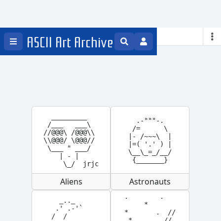
Space
ASCII Art Archive
  _________

  .-"""-.

 /___   ___\

 /=      \

//@@@\ /@@@\\

|- /~~~\  |

\\@@@/ \@@@//

|=( '.' ) |

 \___ " ___/

\__\_=_/__/

    | - |

 {_______}
     \_/  jrjc
Aliens
Astronauts
 .        .

  _.._

      *

 .' .-'`

 *       .  //

/  /

  *     .  //
