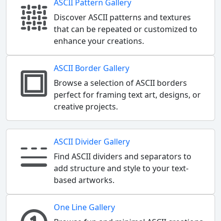
ASCII Pattern Gallery
Discover ASCII patterns and textures
that can be repeated or customized to
enhance your creations.
ASCII Border Gallery
Browse a selection of ASCII borders
perfect for framing text art, designs, or
creative projects.
ASCII Divider Gallery
Find ASCII dividers and separators to
add structure and style to your text-
based artworks.
One Line Gallery