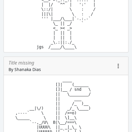
  |  |/   ^^  |   ':'   |

  \::/|       \    :    /

  |||\|        \   :   /

  ''' |___/\___|`-.:.-`

       \_ || _/    `

       <_ >< _>

       |  ||  |

       |  ||  |

      _\.:||:./_

Title missing
By Shanaka Dias
                    ____

                 []|    (______

                 []|__ / snd   \

                 ||   \________/

                 ||      ___

                 ||     /_  )__

      __|\/)     ||   _/_ \____)

,----`     \     ||  />=o)

\_____      \    ||  \]__\

      `--,_/U\  B|\__/===\

         |UUUU\  ||_ _|_\_ \

         |UUUUU\_|[,`_|__|_)
