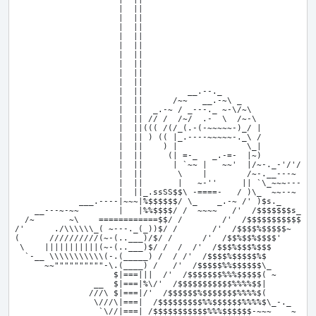
                     |  ||

                     |  ||

                     |  ||

                     |  ||

                     |  ||

                     |  ||

                     |  ||

                     |  ||

                     |  ||

                     |  ||         __.--._

                     |  ||      /~~   __.-~\ _

                     |  ||  _.-~ / _---._ ~-\/~\

                     |  || // /  /~/  .-  \  /~-\

                     |  ||((( /(/_(.-(-~~~~~-)_/ |

                     |  || ) (( |_.----~~~~~-._\ /

                     |  ||    ) |              \_|

                     |  ||     (| =-_   _.-=-  |~)        ,

                     |  ||      | `~~ |   ~~'  |/~-._-'/'/_,

                     |  ||       \    |        /~-.__---~ , ,

                     |  ||       |   ~-''     || `\_~~~----~

                     |  ||_.ssSS$$\ -====-   / )\_  ~~--~

             ___.----|~~~|%$$$$$$/ \_    _.-~ /' )$s._

    __---~-~~        |   |%%$$$$/ /  ~~~~   /'  /$$$$$$$s__

  /~       ~\    ============$$/ /        /'  /$$$$$$$$$$$SS-
/'      ./\\\\\\_( ~---._(_))$/ /       /'  /$$$$%$$$$$~     
(      //////////(~-(..___)/$/ /      /'  /$$%$$%$$$$'       
 \    |||||||||||(~-(..___)$/ /  /  /'  /$$$%$$$%$$$         
  `-__ \\\\\\\\\\\(-.(_____) /  / /'  /$$$$%$$$$$%$          
      ~~""""""""""-\.(____) /   /'  /$$$$$%%$$$$$$\_         
                    $|===|||  /'  /$$$$$$$%%%$$$$$( ~        
                __  $|===|%\/'  /$$$$$$$$$$$%%%%$$|        ,'
               ///\ $|===|/'  /$$$$$$%$$$$$$$%%%%$(          
                \///\|===|  /$$$$$$$$$%%$$$$$$%%%%$\_-._     
                 `\//|===| /$$$$$$$$$$$%%%$$$$$$-~~~    ~    