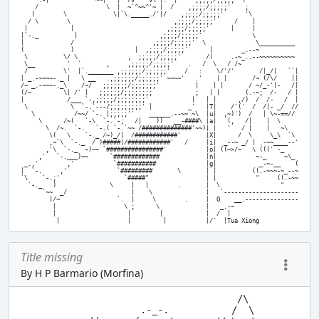
     .-|             ~~|   |  /V""""V\ |:  |     ,;;;;/;;;;;' \

    /                   \  |  ~`^~~^'~ |  /    ,;;;;/;;;;;'    ;

   (        \             \|`\._____./'|/    ,;;;;/;;;;;'      '\

  / \        \                             ,;;;;/;;;;;'     /    |

 |            |                          ,;;;;/;;;;;'      |     |

|`-._          |                       ,;;;;/;;;;;'              \

|             /                      ,;;;;/;;;;;'  \              \__________

(             )                 |  ,;;;;/;;;;;'      |        _.--~

 \          \/ \              ,  ;;;;;/;;;;;'       /(     .-~_..--~~~~~~~~~~

 \__         '  `       ,     ,;;;;;/;;;;;'    .   /  \   / /~

 /          \'  |`._______ ,;;;;;;/;;;;;;'    /   :    \/'/'       /|_/|   ``|

| _.-~~~~-._ |   \ __   .,;;;;;;/;;;;;;' ~~~~'   .'    | |       /~ (/\/    ||

/~ _.-~~~-._\    /~/   ;;;;;;;/;;;;;;;'          |    | |       / ~/_-'|-   /|

(/~         \| /' |   ;;;;;;/;;;;;;;;            ;   | |       (.-~;  /-   / |

|            /___ `-,;;;;;/;;;;;;;;'            |   | |      ,/)  /  /-   /  |

 \            \  `-.`---/;;;;;;;;;' |          _'   |T|    /'('  /  /|- _/  //

   \           /~~/ `-. |;;;;;''    ______.--~~ ~\  |u|  ,~)')  /   | \~-==//

     \      /~(   `-\  `-.`-;   /|    ))   __-####\ |a|   (,   /|    |  \

       \  /~.  `-.   `-.( `-.`~~ /##############'~~)| |   '   / |    |   ~\

        \(   \    `-._ /~)_/|  /############'       |X|      /  \     \_\  `\

        ,~`\  `-._  / )#####|/############'   /     |i|  _--~ _/ | .-~~____--'

       ,'\  `-._  ~)~~ `################'           |o| ((~>/~   \ (((' -_

     ,'   `-.___)~~      `#############             |n|           ~-_     ~\_

 _.,'        ,'           `###########              |g|            _-~-__    (

|  `-.     ,'              `#########       \       | |          ((.-~~~-~_--~

`\    `-.;'                  `#####"                | |           "     ((.-~~

  `-._   )               \     |   |        .       |  \                 "

      `~~  _/                  |    \               |   `---------------------

        |/~                `.  |     \        .     |  O    __.---------------

         |                   \ ;      \             |   _.-~

         |                    |        |            |  /  |

Title missing
By H P Barmario (Morfina)
                                       /\

                      .-_-.           /  \
