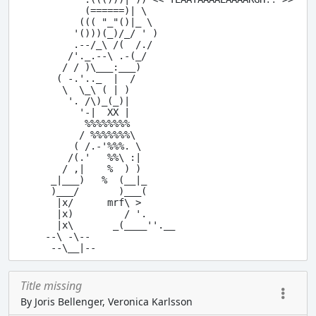
           (======)| \ 

          ((( "_"()|_ \

         '()))(_)/_/ ' )

         .--/_\ /(  /./

        /'._.--\ .-(_/  

       / / )\___:___) 

      ( -.'.._  |  /

       \  \_\ ( | )

        '. /\)_(_)|

          '-|  XX |

           %%%%%%%%

          / %%%%%%%\

         ( /.-'%%%. \ 

        /(.'   %%\ :|

       / ,|    %  ) )

     _|___)   %  (__|_

     )___/       )___(

      |x/      mrf\ >

      |x)         / '.

      |x\       _(____''.__

    --\ -\--

Title missing
By Joris Bellenger, Veronica Karlsson