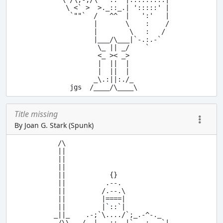
   \ <` >  >._::_.| ':::::' |

    `""`  /   ^^  |   ':'   |

          |       \    :    /

          |        \   :   / 

          |___/\___|`-.:.-`

           \_ || _/    `

           <_ >< _>

           |  ||  |

           |  ||  |

          _\.:||:./_

Title missing
By Joan G. Stark (Spunk)
 /\

 ||

 ||

 ||

 ||           {}

 ||          .--.

 ||         /.--.\

 ||         |====|

 ||         |`::`|

_||_    .-;`\..../`;_.-^-._

 /\\   /  |...::..|`   :   `|
