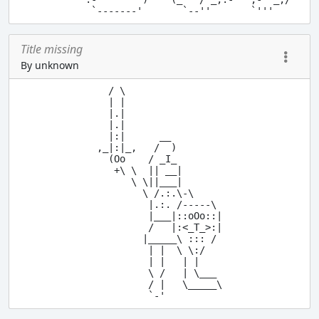
Title missing
By unknown
  / \

  | |

  |.|

  |.|

  |:|      __

,_|:|_,   /  )

  (Oo    / _I_

   +\ \  || __|

      \ \||___|

        \ /.:.\-\

         |.:. /-----\

         |___|::oOo::|

         /   |:<_T_>:|

        |_____\ ::: /

         | |  \ \:/

         | |   | |

         \ /   | \___

         / |   \_____\
