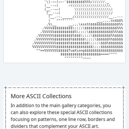
                   `\|-~~(~~-`$$$$$$$$$%%%///////._       ._ 
                   (__--~(     ~\\\\\\\\\\\\\\\\\\\\        \
                   (__--~~(       \\\\\\\\\\\\\\\\\\|        
                    (__--~(       ||||||||||||||||||/       _
                     (__.--._____//////////////////__..---~~

                     |   """"'''''           ___,,,,ss$$$%

                    ,%\__      __,,,\sssSS$$$$$$$$$$$$$$%%

                  ,%%%%$$$$$$$$$$\;;;;\$$$$$$$$$$$$$$$$%%%$.

                 ,%%%%%%$$$$$$$$$$%\;;;;\$$$$$$$$$$$$%%%$$$$

               ,%%%%%%%%$$$$$$$$$%$$$\;;;;\$$$$$$$$$%%$$$$$$,

              ,%%%%%%%%%$$$$$$$$%$$$$$$\;;;;\$$$$$$%%$$$$$$$$

             ,%%%%%%%%%%%$$$$$$%$$$$$$$$$\;;;;\$$$%$$$$$$$$$$
             %%%%%%%%%%%%$$$$$$$$$$$$$$$$$$\;;;$$$$$$$$$$$$$$
               ""==%%%%%%%$$$$$TuaXiong$$$$$$$$$$$$$$$$$$$SV"

                           $$$$$$$$$$$$$$$$$$$$====""""

More ASCII Collections
In addition to the main gallery categories, you
can also explore these special ASCII collections
focusing on patterns, one line row, borders and
dividers that complement your ASCII art.