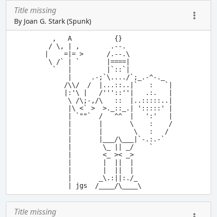
Title missing
By Joan G. Stark (Spunk)
  ,   A           {}

 / \, | ,        .--.

|    =|= >      /.--.\

 \ /` | `       |====|

  `   |         |`::`|  

      |     .-;`\..../`;_.-^-._

     /\\/  /  |...::..|`   :   `|

     |:'\ |   /'''::''|   .:.   |

      \ /\;-,/\   ::  |..:::::..|

      |\ <` >  >._::_.| ':::::' |

      | `""`  /   ^^  |   ':'   |

      |       |       \    :    /

      |       |        \   :   / 

      |       |___/\___|`-.:.-`

      |        \_ || _/    `

      |        <_ >< _>

      |        |  ||  |

      |        |  ||  |

      |       _\.:||:./_

Title missing