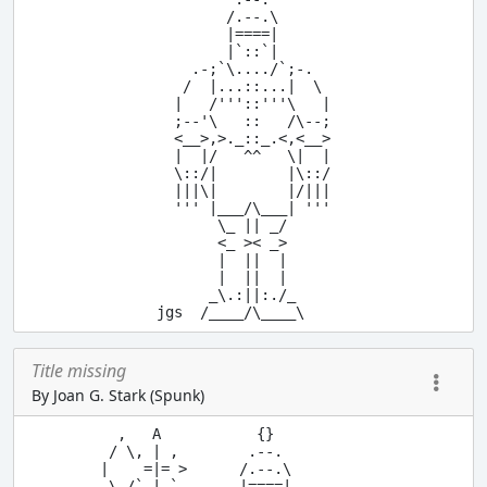
        /.--.\

        |====|

        |`::`|

    .-;`\..../`;-.

   /  |...::...|  \

  |   /'''::'''\   |

  ;--'\   ::   /\--;

  <__>,>._::_.<,<__>

  |  |/   ^^   \|  |

  \::/|        |\::/

  |||\|        |/|||

  ''' |___/\___| '''

       \_ || _/

       <_ >< _>

       |  ||  |

       |  ||  |

      _\.:||:./_

Title missing
By Joan G. Stark (Spunk)
  ,   A           {}

 / \, | ,        .--.

|    =|= >      /.--.\

 \ /` | `       |====|
