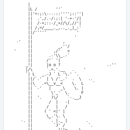
      |

      |L /        ''`

      ||'=:;:\----::'''';::''|

      ||  .',/.-/:;:| '-+-'/|

      ||  /-+;::-/_+//\/,//'|

      || /,=/____._,.._._|_:'

      ||/'''''             '

      ||                  '

 -'   ||             ,

      ||           _,''/

'     ||         ,/'   <

      ||       .-'\\_.-`

      ||      /'` '|

     _!|      |o o ?                    .-''

     |/\      `.=.'.__   .    '

     `| L   _.-J ` L '\.' `.

      ||/`.'  | \ /'_.'  .  \   ..

      ||\   .=\__v__<    \.  L    `

      || `-'   |    _\    \. |

      ||        \'_'  \.     F

      ||  '.    )\/    `-.__J

      ||       /  |   -|

      ||      /   |   /

      ||     ( ' <|' |

      ||      \_.'\. \

   -. ||       `. |._ |        .

      ||         `J' /          `.

  -., ||     ,    _)'|>.__,_\
