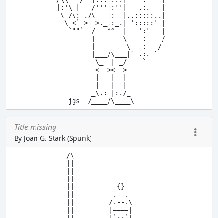
 |:'\ |   /'''::''|   .:.   |

  \ /\;-,/\   ::  |..:::::..|

   \ <` >  >._::_.| ':::::' |

    `""`  /   ^^  |   ':'   |

          |       \    :    /

          |        \   :   /

          |___/\___|`-.:.-`

           \_ || _/    `

           <_ >< _>

           |  ||  |

           |  ||  |

          _\.:||:./_

Title missing
By Joan G. Stark (Spunk)
 /\

 ||

 ||

 ||

 ||           {}

 ||          .--.

 ||         /.--.\

 ||         |====|

 ||         |`::`|
