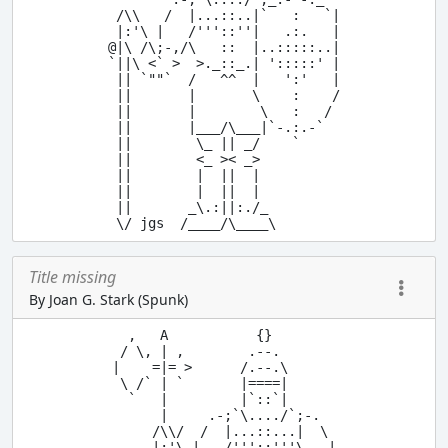
 /\\   /  |...::..|`   :   `|

 |:'\ |   /'''::''|   .:.   |

@|\ /\;-,/\   ::  |..:::::..|

`||\ <` >  >._::_.| ':::::' |

 || `""`  /   ^^  |   ':'   |

 ||       |       \    :    /

 ||       |        \   :   /

 ||       |___/\___|`-.:.-`

 ||        \_ || _/    `

 ||        <_ >< _>

 ||        |  ||  |

 ||        |  ||  |

 ||       _\.:||:./_

Title missing
By Joan G. Stark (Spunk)
  ,   A           {}

 / \, | ,        .--.

|    =|= >      /.--.\

 \ /` | `       |====|

  `   |         |`::`|

      |     .-;`\..../`;-.

     /\\/  /  |...::...|  \

     |:'\ |   /'''::'''\   |
