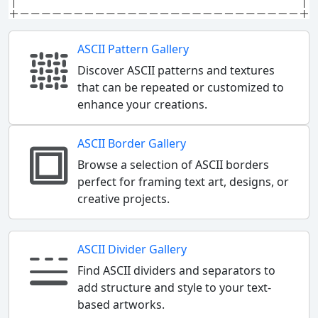
ASCII Pattern Gallery
Discover ASCII patterns and textures
that can be repeated or customized to
enhance your creations.
ASCII Border Gallery
Browse a selection of ASCII borders
perfect for framing text art, designs, or
creative projects.
ASCII Divider Gallery
Find ASCII dividers and separators to
add structure and style to your text-
based artworks.