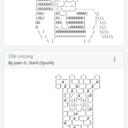
         |UUUUUU\||__/_ __|

         |UUUUUU/-(_\_____/-------,

         /UU/    |H\__\    HHHH|   \\

         |UU/    |H\  |HHHHHHH|    |\\\

         UU      |HH\ \HHHHHHH|    | \\\

         U       |<_\,_\HHHHHH|   /  \\\

          \ (    |HHHHHHHHHHHHH   /  \\\\

           \ \   |=============  /    \\\\\

Title missing
By Joan G. Stark (Spunk)
                   _     _    _     _

                  [_]___[_]__[_]___[_]

                  [__#__][__I_]__I__#]

                  [_I_#_I__#[__]__#__]

                     [_]_#_]__I_#_]

                     [I_|/ _W_ \|#]

                     [#_||{(")}||_]

                     [_I||{/~\}||_]

                     [__]|/\_/\||#]

                     [_I__I#___]__]

                     [__I_#_I___#_]

                     [#__I____]__I]

      .-.            [__I_#__I__[_]
