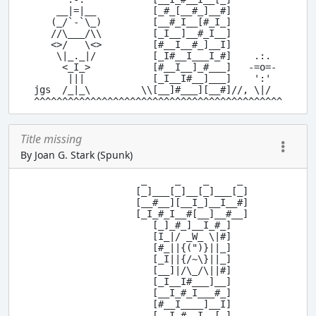
    __|=|__          [_#_[__#_]__#]

   (_/`-`\_)         [__#_I__[#_I_]

   //\___/\\         [_I__]__#_I__]

   <>/   \<>         [#__I__#_]__I]

    \|_._|/          [_I#__I___I_#]    .:.

     <_I_>           [#__I__]_#___]   -=o=-

      |||            [_I__I#__]___]    ':'

jgs  /_|_\         \\[__]#___][__#]//, \|/

Title missing
By Joan G. Stark (Spunk)
                   _     _    _     _

                  [_]___[_]__[_]___[_]

                  [__#__][__I_]__I__#]

                  [_I_#_I__#[__]__#__]

                     [_]_#_]__I_#_]

                     [I_|/ _W_ \|#]

                     [#_||{(")}||_]

                     [_I||{/~\}||_]

                     [__]|/\_/\||#]

                     [_I__I#___]__]

                     [__I_#_I___#_]

                     [#__I____]__I]

      .-.            [__I_#__I__[_]
