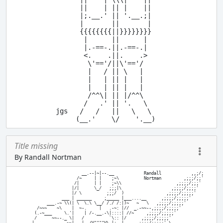
      ||    | || |    ||

      |;.__.' || '.__.;|

      |       ||       |

      {{{{{{{{||}}}}}}}}

       |      ||      |

       |.-==-.||.-==-.|

       <.    .||.    .>

        \'=='/||\'=='/

        |   / || \   |

        |   | || |   |

        |   | || |   |

        /^^\| || |/^^\

       /   .' || '.   \

jgs   /   /   ||   \   \

Title missing
By Randall Nortman
                           __.--|~|--.__            Randall            ,,;/;

                         /~     | |    ;~\          Nortman         ,;;;/;;'

                        /|      | |    ;~\\                      ,;;;;/;;;'

                       |/|      \_/   ;;;|\                    ,;;;;/;;;;'

                       |/ \          ;;;/  )                 ,;;;;/;;;;;'

                   ___ | ______     ;_____ |___....__      ,;;;;/;;;;;'

             ___.-~ \\(| \  \.\ \__/ /./ /:|)~   ~   \   ,;;;;/;;;;;'

         /~~~    ~\    |  ~-.     |   .-~: |//  _.-~~--,;;;;/;;;;;'

        (.-~___     \.'|    | /-.__.-\|::::| //~     ,;;;;/;;;;;'

        /      ~~--._ \|   /          `\:: |/      ,;;;;/;;;;;'
