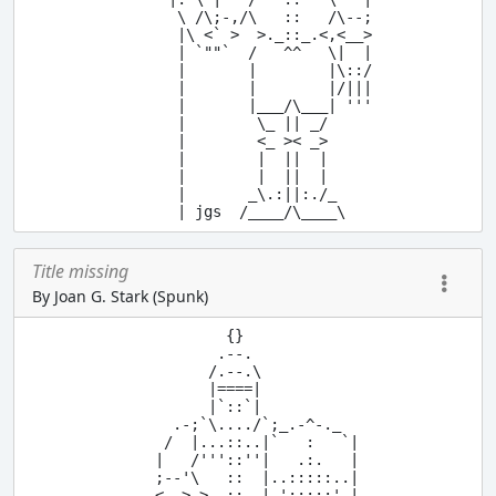
      \ /\;-,/\   ::   /\--;

      |\ <` >  >._::_.<,<__>

      | `""`  /   ^^   \|  |

      |       |        |\::/

      |       |        |/|||

      |       |___/\___| '''

      |        \_ || _/

      |        <_ >< _>

      |        |  ||  |

      |        |  ||  |

      |       _\.:||:./_

Title missing
By Joan G. Stark (Spunk)
          {}

         .--.

        /.--.\

        |====|

        |`::`|

    .-;`\..../`;_.-^-._

   /  |...::..|`   :   `|

  |   /'''::''|   .:.   |

  ;--'\   ::  |..:::::..|

  <__> >._::_.| ':::::' |
