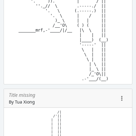
          '.     )).         |       / ||

            ''._//  \        .-----./  ||

                '.   \      (.-----.)  ||

                  '.  \      |    /    ||

                    )_ \     |   |     ||

                   /__'O\    ( ) (     ||

     _______mrf,-'____/|/__   |\  \    ||

                              |    |   ||

                              |____)  (__)

                              '-----'  ||

                               \   |   ||

                                \  |   ||

                                 \ |   ||

                                  | \  ||

                                  |_ \ ||

                                  /_'O\|| 

Title missing
By Tua Xiong
                        /|

                      /'||

                     |  ||

                     |  ||

                     |  ||

                     |  ||

                     |  ||
