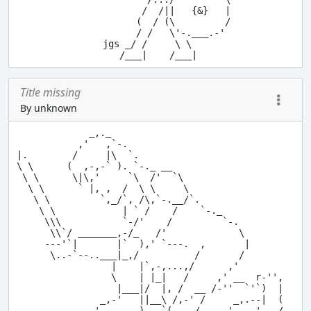
           /  /||   {&}   |

          (  / (\         /

          / /   \'-.___.-'

    jgs _/ /     \ \

Title missing
By unknown
             _,._

           ,'   ,`-.

|.        /     |\  `.

\ \      (  ,-,-` ). `-._ __

 \ \      \|\,'     `\  /'  `\

  \ \      ` |, ,  /  \ \     \

   \ \         `,_/`, /\,`-.__/`.

    \ \            | ` /    /    `-._

     \\\           `-/'    /         `-.

      \\`/ _______,-/_   /'             \

     ---'`|       |`  ),' `---.  ,       |

      \..-`--..___|_,/          /       /

                 |    |`,-,...,/      ,'     

                 \    | |_|   /     ,' __  r-'',

                  |___|/  |, /  __ /-''  `'`)  |  

               _,-'   ||__\ /,-' /     _,.--|  (

            .-'       )   `(_   / _,.-'  ,-' _,/
