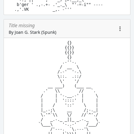
 b'ger ' .,-.+- .'_._\  "'-=-i"" ----

Title missing
By Joan G. Stark (Spunk)
              {}

             {{}}

             {{}}

              {}

            .-''-.

           /  __  \

          /.-'  '-.\

          \::.  .::/

           \'    '/

      __ ___)    (___ __

    .'   \\        //   `.

   /     | '-.__.-' |     \

   |     |  '::::'  |     |

   |    /    '::'    \    |

   |_.-;\     __     /;-._|

   \.'^`\\    \/    //`^'./

   /   _.-._ _||_ _.-._   \

  `\___\    '-..-'    /___/`

       /'---.  `\.---'\

      ||    |`\\\|    ||
