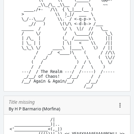
        _\\_/\_ _\\__  /     \     ~~

  ____,/+-  `/\\  { \_|___(__ )

 >             \\  )_|/  ___  \

 \_/--\___/     \\.` / <-q-p-> \

    _//   )      \(\/\ <-d-b-> /___

 _____  /         \/ \  \|/  //   \__

 /     \/          /   \_____//     \_\

 | /\_  |         (_  /______\\     |||

 | \_ | |         | \|   <    \\    /||

 \_\_\ \/     ____\  |____\    \)  / ||

       /    _/  <____)\    (      / //\\

      /   _/           \    \    (  \\//

     (   /              )  / \    \  \/

     /  /              /  /   \    )

 ---/  / The Realm ---/  /-----)  /-----

  _/__/ of Chaos!   _/__/     /  /

 /__/ Again & Again/__/     _/__/

Title missing
By H P Barmario (Morfina)
                 /|

  _______________)|.. 

<'______________<(,_|) 

           .((()))| )) << YEAAYAAAAEAAAARGH!! >>
