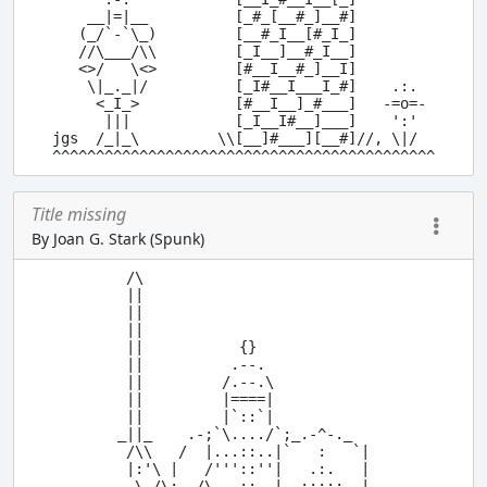
    __|=|__          [_#_[__#_]__#]

   (_/`-`\_)         [__#_I__[#_I_]

   //\___/\\         [_I__]__#_I__]

   <>/   \<>         [#__I__#_]__I]

    \|_._|/          [_I#__I___I_#]    .:.

     <_I_>           [#__I__]_#___]   -=o=-

      |||            [_I__I#__]___]    ':'

jgs  /_|_\         \\[__]#___][__#]//, \|/

Title missing
By Joan G. Stark (Spunk)
 /\

 ||

 ||

 ||

 ||           {}

 ||          .--.

 ||         /.--.\

 ||         |====|

 ||         |`::`|

_||_    .-;`\..../`;_.-^-._

 /\\   /  |...::..|`   :   `|

 |:'\ |   /'''::''|   .:.   |

  \ /\;-,/\   ::  |..:::::..|
