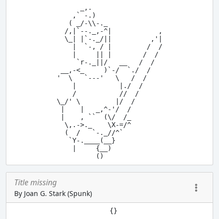
      _,.

    ,` -.)

   ( _/-\\-._

  /,|`--._,-^|            ,

  \_| |`-._/||          ,'|

    |  `-, / |         /  /

    |     || |        /  /

     `r-._||/   __   /  /

 __,-<_     )`-/  `./  /

'  \   `---'   \   /  /

    |           |./  /

    /           //  /

\_/' \         |/  /

 |    |   _,^-'/  /

 |    , ``  (\/  /_

  \,.->._    \X-=/^

  (  /   `-._//^`

   `Y-.____(__}

    |     {__)

Title missing
By Joan G. Stark (Spunk)
          {}

         .--.
