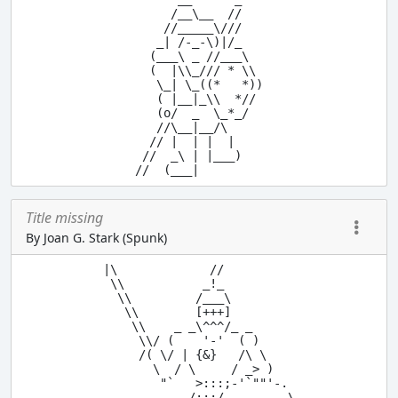
     /__\__  //

    //_____\///

   _| /-_-\)|/_

  (___\ _ //___\

  (  |\\_/// * \\

   \_| \_((*   *))

   ( |__|_\\  *//

   (o/  _  \_*_/

   //\__|__/\

  // |  | |  |

 //  _\ | |___)

Title missing
By Joan G. Stark (Spunk)
|\             //

 \\           _!_

  \\         /___\

   \\        [+++]

    \\    _ _\^^^/_ _

     \\/ (    '-'  ( )

     /( \/ | {&}   /\ \

       \  / \     / _> )

        "`   >:::;-'`""'-.

            /:::/         \
