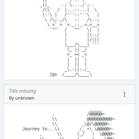
_||_    .-;`\..../`;-.

 /\\   /  |...::...|  \

 |:'\ |   /'''::'''\   |

  \ /\;-,/\   ::   /\--;

   \ <` >  >._::_.<,<__>

    `""`  /   ^^   \|  |

          |        |\::/

          |        |/|||

          |___/\___| '''

           \_ || _/

           <_ >< _>

           |  ||  |

           |  ||  |

          _\.:||:./_

Title missing
By unknown
                            _____

             ,             /@@@@@=-

             \\            @@@@@@@@@@=-

             \\          _\@/\@@@@@=-

 Journey to...\\        /_ +\ \@@@@@=-

        ,      \\      (_/   )  \@@@@=-

        \\      \\     (_____)    \@@=-
