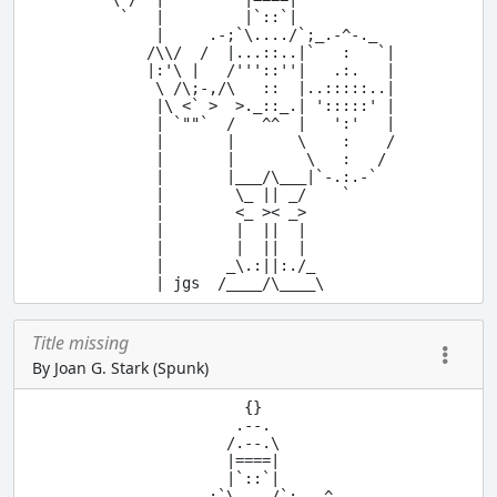
  `   |         |`::`|

      |     .-;`\..../`;_.-^-._

     /\\/  /  |...::..|`   :   `|

     |:'\ |   /'''::''|   .:.   |

      \ /\;-,/\   ::  |..:::::..|

      |\ <` >  >._::_.| ':::::' |

      | `""`  /   ^^  |   ':'   |

      |       |       \    :    /

      |       |        \   :   /

      |       |___/\___|`-.:.-`

      |        \_ || _/    `

      |        <_ >< _>

      |        |  ||  |

      |        |  ||  |

      |       _\.:||:./_

Title missing
By Joan G. Stark (Spunk)
              {}

             .--.

            /.--.\

            |====|

            |`::`|

        .-;`\..../`;_.-^-._
