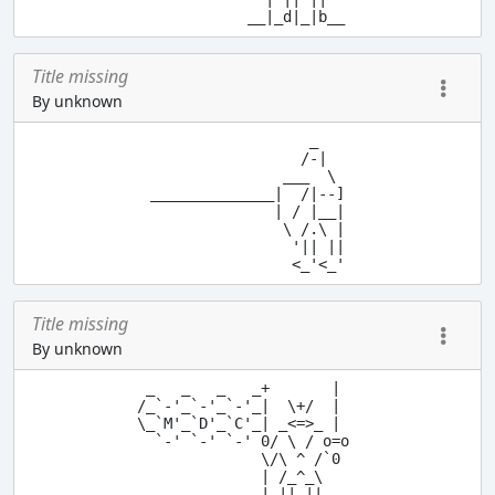
            __|_d|_|b__
Title missing
By unknown
                  _

                 /-|

               ___  \

______________|  /|--]

              | / |__|

               \ /.\ |

                '|| ||

Title missing
By unknown
 _   _   _   _+       |

/_`-'_`-'_`-'_|  \+/  |

\_`M'_`D'_`C'_| _<=>_ |

  `-' `-' `-' 0/ \ / o=o

              \/\ ^ /`0

              | /_^_\

              | || ||
