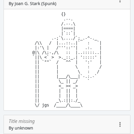
By Joan G. Stark (Spunk)
            {}

             .--.

            /.--.\

            |====|

            |`::`|

        .-;`\..../`;_.-^-._

 /\\   /  |...::..|`   :   `|

 |:'\ |   /'''::''|   .:.   |

@|\ /\;-,/\   ::  |..:::::..|

`||\ <` >  >._::_.| ':::::' |

 || `""`  /   ^^  |   ':'   |

 ||       |       \    :    /

 ||       |        \   :   / 

 ||       |___/\___|`-.:.-`

 ||        \_ || _/    `

 ||        <_ >< _>

 ||        |  ||  |

 ||        |  ||  |

 ||       _\.:||:./_

Title missing
By unknown