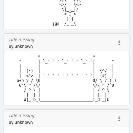
   <>/   \<>

    \|_._|/

     <_I_>

      |||

Title missing
By unknown
         *_   _   _   _   _   _ *

 ^       | `_' `-' `_' `-' `_' `|       ^

 |       |                      |       |

 |  (*)  |_   _   _   _   _   _ |  \^/  |

 | _<">_ | `_' `-' `_' `-' `_' `| _(#)_ |

o+o \ / \0                      0/ \ / (=)

 0'\ ^ /\/                      \/\ ^ /`0

   /_^_\ |                      | /_^_\

   || || |                      | || ||

Title missing
By unknown
      __      _
