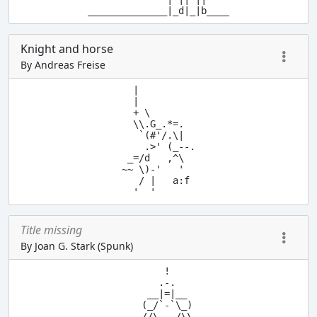
Knight and horse
By Andreas Freise
  |

  |

  + \

  \\.G_.*=.

   `(#'/.\|

    .>' (_--.

 _=/d   ,^\

~~ \)-'   '

   / |   a:f

  '  '
Title missing
By Joan G. Stark (Spunk)
       !

      .-.

    __|=|__

   (_/`-`\_)

   //\___/\\
