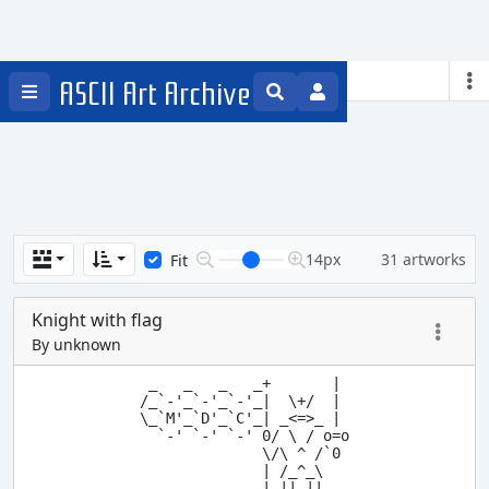
Knights
ASCII Art Archive
14px
31 artworks
Fit
Knight with flag
By unknown
 _   _   _   _+       |

/_`-'_`-'_`-'_|  \+/  |

\_`M'_`D'_`C'_| _<=>_ |

  `-' `-' `-' 0/ \ / o=o

              \/\ ^ /`0

              | /_^_\

              | || ||
