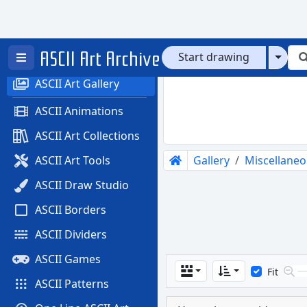
ASCII Art Archive
Home
Start drawing
ASCII Art Gallery
ASCII Animations
ASCII Art Collections
Gallery
Miscellane
ASCII Art Tools
ASCII Draw Studio
ASCII Borders
ASCII Dividers
ASCII Games
Fit
ASCII Patterns