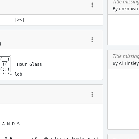
Title missin
By unknown
)
____.

Title missin
(__)|

By Al Tinsley
 )( |  Hour Glass

(::)|

 A N D S

  O F        u3...@potter.cc.keele.ac.uk
