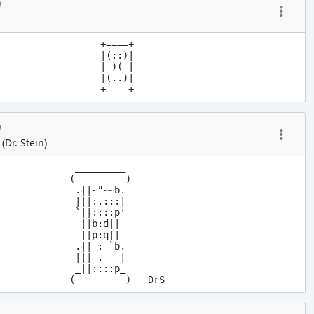
g
+====+

|(::)|

| )( |

|(..)|

g
 (Dr. Stein)
 _________

(_      __)

 .||~"~~b. 

 |||:.:::|

 `||::::p'

  ||b:d||

  ||p:q||

 .|| : `b.

 ||| .   |

 _||::::p_
