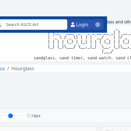
A large collection of ASCII art drawings of hourglass and othe
Login
  _                           _      
 | |__   ___  _   _ _ __ __ _| | __ _
 | '_ \ / _ \| | | | '__/ _` | |/ _` 
 | | | | (_) | |_| | | | (_| | | (_| 
 |_| |_|\___/ \__,_|_|  \__, |_|\__,_
sandglass, sand timer, sand watch, sand c
ous
Hourglass
14px