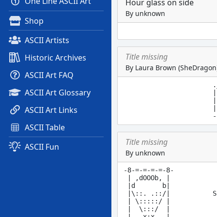
One Line ASCII Art
Hour glass on side
By unknown
Shop
ASCII Artists
Title missing
Historic Archives
By Laura Brown (SheDragon
ASCII Art FAQ
.
ASCII Art Glossary
|
|
|
ASCII Art Links
ASCII Table
Title missing
ASCII Fun
By unknown
-8-=-=-=-=-8-

 | ,dOOOb, |

 |d       b|

 |\::. .::/|           S
 | \:::::/ |

 |  \:::/  |

 |   x:x   |            