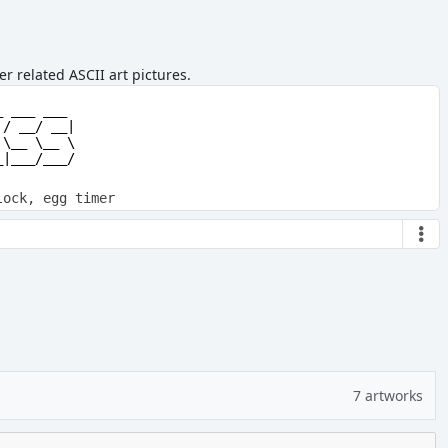
r related ASCII art pictures.
         

 ___ ___ 

/ __/ __|

\__ \__ \

|___/___/

lock, egg timer
7 artworks